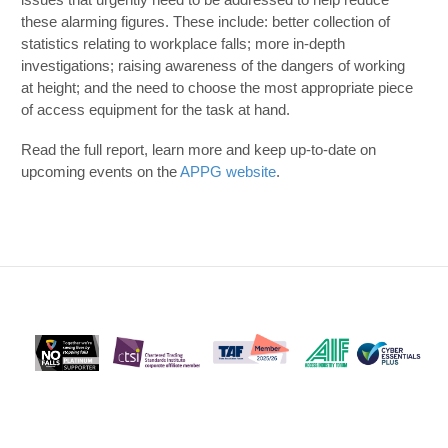
these alarming figures. These include: better collection of
statistics relating to workplace falls; more in-depth
investigations; raising awareness of the dangers of working
at height; and the need to choose the most appropriate piece
of access equipment for the task at hand.
Read the full report, learn more and keep up-to-date on
upcoming events on the
APPG website
.