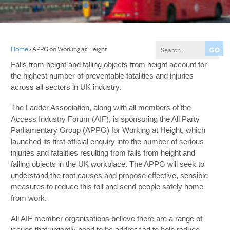
Home
›
APPG on Working at Height
Falls from height and falling objects from height account for
the highest number of preventable fatalities and injuries
across all sectors in UK industry.
The Ladder Association, along with all members of the
Access Industry Forum (AIF), is sponsoring the All Party
Parliamentary Group (APPG) for Working at Height, which
launched its first official enquiry into the number of serious
injuries and fatalities resulting from falls from height and
falling objects in the UK workplace. The APPG will seek to
understand the root causes and propose effective, sensible
measures to reduce this toll and send people safely home
from work.
All AIF member organisations believe there are a range of
issues that urgently need to be addressed to help reduce