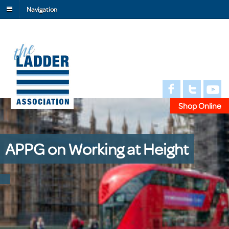
Navigation
Shop Online
APPG on Working at Height