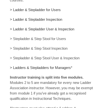
courses:
> Ladder & Stepladder for Users
> Ladder & Stepladder Inspection
> Ladder & Stepladder User & Inspection
> Stepladder & Step Stool for Users
> Stepladder & Step Stool Inspection
> Stepladder & Step Stool User & Inspection
> Ladders & Stepladders for Managers*
Instructor training is split into five modules.
Modules 2 to 5 are mandatory for every new Ladder
Association instructor. However, you may be exempt
from module 1 if you’ve already got a recognised
qualification in Instructional Techniques.