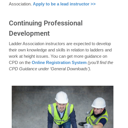
Association.
Apply to be a lead instructor >>
Continuing Professional
Development
Ladder Association instructors are expected to develop
their own knowledge and skills in relation to ladders and
work at height issues. You can get more guidance on
CPD on the
Online Registration System
(you’ll find the
CPD Guidance under ‘General Downloads’).