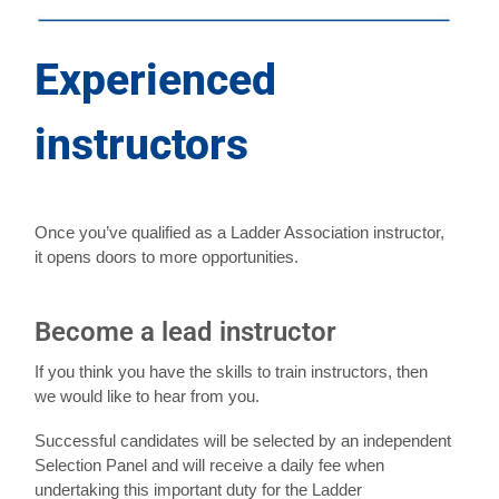
Experienced
instructors
Once you’ve qualified as a Ladder Association instructor,
it opens doors to more opportunities.
Become a lead instructor
If you think you have the skills to train instructors, then
we would like to hear from you.
Successful candidates will be selected by an independent
Selection Panel and will receive a daily fee when
undertaking this important duty for the Ladder