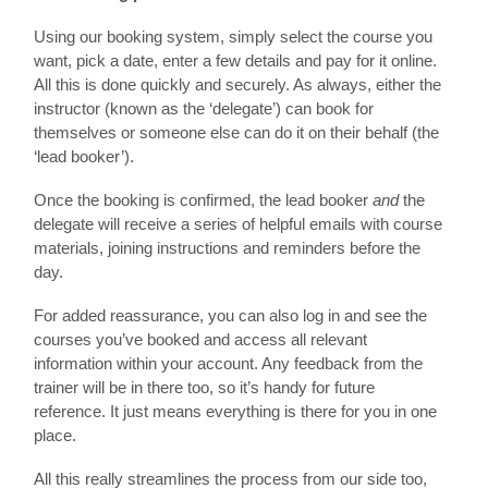
Using our booking system, simply select the course you
want, pick a date, enter a few details and pay for it online.
All this is done quickly and securely. As always, either the
instructor (known as the ‘delegate’) can book for
themselves or someone else can do it on their behalf (the
‘lead booker’).
Once the booking is confirmed, the lead booker
and
the
delegate will receive a series of helpful emails with course
materials, joining instructions and reminders before the
day.
For added reassurance, you can also log in and see the
courses you’ve booked and access all relevant
information within your account. Any feedback from the
trainer will be in there too, so it’s handy for future
reference. It just means everything is there for you in one
place.
All this really streamlines the process from our side too,