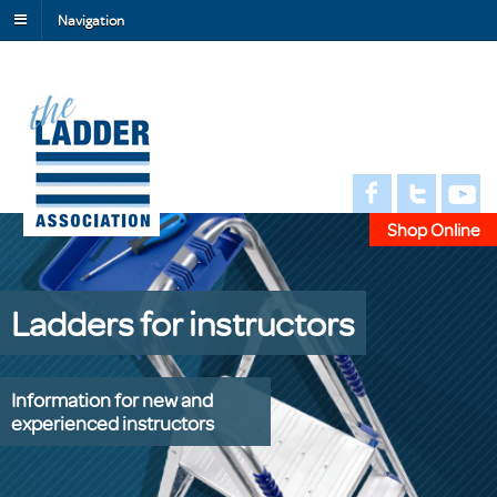
Navigation
Shop Online
Ladders for instructors
Information for new and
experienced instructors