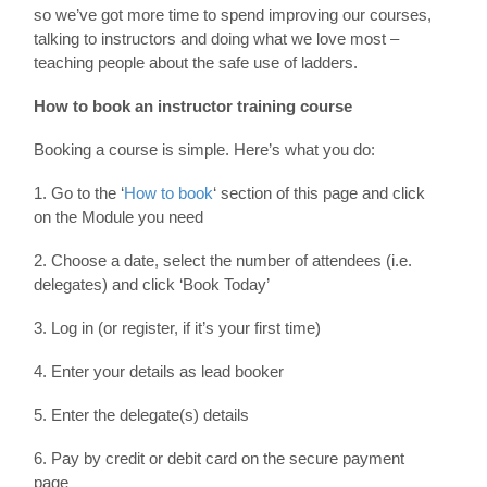
so we’ve got more time to spend improving our courses,
talking to instructors and doing what we love most –
teaching people about the safe use of ladders.
How to book an instructor training course
Booking a course is simple. Here’s what you do:
1. Go to the ‘
How to book
‘ section of this page and click
on the Module you need
2. Choose a date, select the number of attendees (i.e.
delegates) and click ‘Book Today’
3. Log in (or register, if it’s your first time)
4. Enter your details as lead booker
5. Enter the delegate(s) details
6. Pay by credit or debit card on the secure payment
page