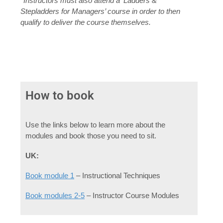
*Instructors must also attend a ‘Ladders &
Stepladders for Managers’ course in order to then
qualify to deliver the course themselves.
How to book
Use the links below to learn more about the
modules and book those you need to sit.
UK:
Book module 1
– Instructional Techniques
Book modules 2-5
– Instructor Course Modules