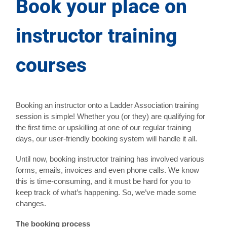
Book your place on
instructor training
courses
Booking an instructor onto a Ladder Association training
session is simple! Whether you (or they) are qualifying for
the first time or upskilling at one of our regular training
days, our user-friendly booking system will handle it all.
Until now, booking instructor training has involved various
forms, emails, invoices and even phone calls. We know
this is time-consuming, and it must be hard for you to
keep track of what’s happening. So, we’ve made some
changes.
The booking process