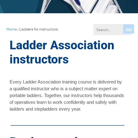
Home
›
Ladders for instructors
Ladder Association
instructors
Every Ladder Association training course is delivered by
a qualified instructor who is a subject matter expert on
portable ladders. Together, our instructors help thousands
of operatives learn to work confidently and safely with
ladders and stepladders every year.