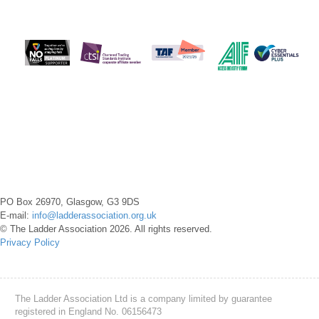
PO Box 26970, Glasgow, G3 9DS
E-mail:
info@ladderassociation.org.uk
© The Ladder Association 2026. All rights reserved.
Privacy Policy
The Ladder Association Ltd is a company limited by guarantee
registered in England No. 06156473