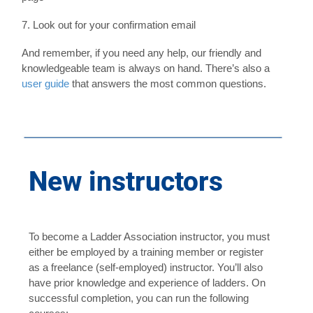
7. Look out for your confirmation email
And remember, if you need any help, our friendly and
knowledgeable team is always on hand. There’s also a
user guide
that answers the most common questions.
howtobook
New instructors
To become a Ladder Association instructor, you must
either be employed by a training member or register
as a freelance (self-employed) instructor. You’ll also
have prior knowledge and experience of ladders. On
successful completion, you can run the following