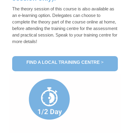
The theory session of this course is also available as
an e-learning option. Delegates can choose to
complete the theory part of the course online at home,
before attending the training centre for the assessment
and practical session. Speak to your training centre for
more details!
FIND A LOCAL TRAINING CENTRE
>