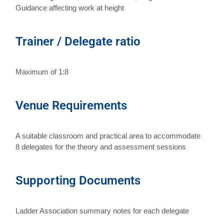
Guidance affecting work at height
Trainer / Delegate ratio
Maximum of 1:8
Venue Requirements
A suitable classroom and practical area to accommodate
8 delegates for the theory and assessment sessions
Supporting Documents
Ladder Association summary notes for each delegate