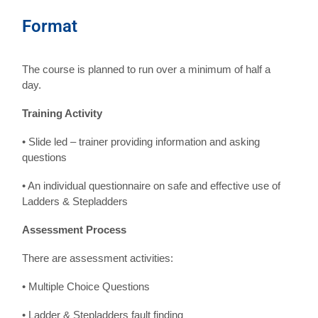
Format
The course is planned to run over a minimum of half a
day.
Training Activity
• Slide led – trainer providing information and asking
questions
• An individual questionnaire on safe and effective use of
Ladders & Stepladders
Assessment Process
There are assessment activities:
• Multiple Choice Questions
• Ladder & Stepladders fault finding