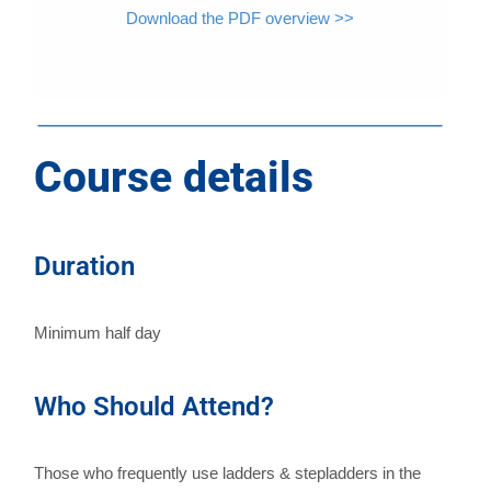
Download the PDF overview >>
Course details
Duration
Minimum half day
Who Should Attend?
Those who frequently use ladders & stepladders in the