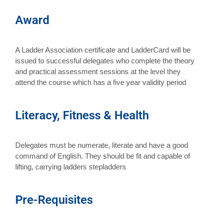
Award
A Ladder Association certificate and LadderCard will be
issued to successful delegates who complete the theory
and practical assessment sessions at the level they
attend the course which has a five year validity period
Literacy, Fitness & Health
Delegates must be numerate, literate and have a good
command of English. They should be fit and capable of
lifting, carrying ladders stepladders
Pre-Requisites