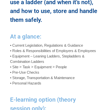
use a ladder (and when it’s not),
and how to use, store and handle
them safely.
At a glance:
• Current Legislation, Regulations & Guidance
• Roles & Responsibilities of Employers & Employees
• Equipment – Leaning Ladders, Stepladders &
Combination Ladders
• Site > Task > Equipment > People
• Pre-Use Checks
• Storage, Transportation & Maintenance
• Personal Hazards
E-learning option (theory
session only):