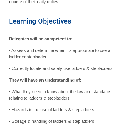
course of their daily duties
Learning Objectives
Delegates will be competent to:
• Assess and determine when it’s appropriate to use a
ladder or stepladder
• Correctly locate and safely use ladders & stepladders
They will have an understanding of:
• What they need to know about the law and standards
relating to ladders & stepladders
• Hazards in the use of ladders & stepladders
• Storage & handling of ladders & stepladders