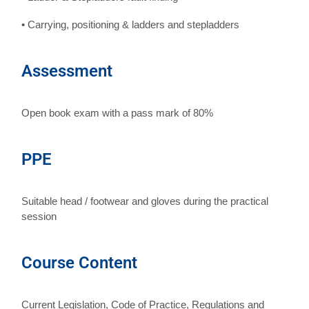
• Carrying, positioning & ladders and stepladders
Assessment
Open book exam with a pass mark of 80%
PPE
Suitable head / footwear and gloves during the practical
session
Course Content
Current Legislation, Code of Practice, Regulations and