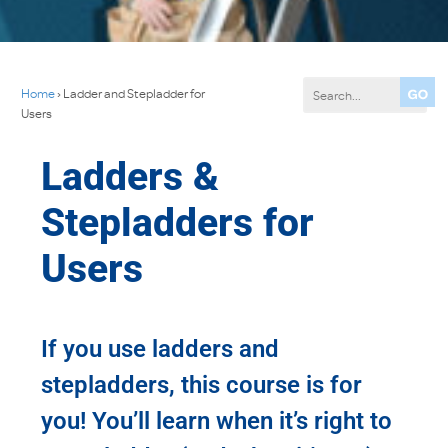
Home
›
Ladder and Stepladder for
Users
Ladders &
Stepladders for
Users
If you use ladders and
stepladders, this course is for
you! You’ll learn when it’s right to