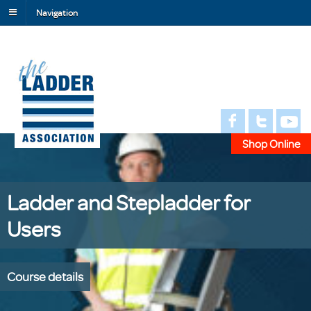
Navigation
Shop Online
Ladder and Stepladder for
Users
Course details