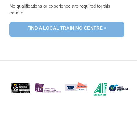
No qualifications or experience are required for this
course
FIND A LOCAL TRAINING CENTRE
>