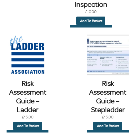
Inspection
£
10.00
Add To Basket
Risk
Risk
Assessment
Assessment
Guide –
Guide –
Ladder
Stepladder
£
15.00
£
15.00
Add To Basket
Add To Basket