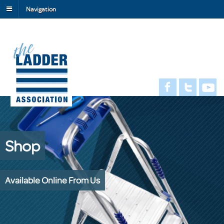
Navigation
Shop
Available Online From Us