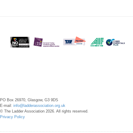
PO Box 26970, Glasgow, G3 9DS
E-mail:
info@ladderassociation.org.uk
© The Ladder Association 2026. All rights reserved.
Privacy Policy