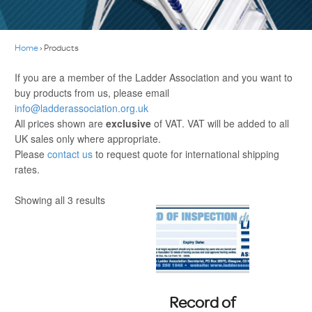
Home
›
Products
If you are a member of the Ladder Association and you want to
buy products from us, please email
info@ladderassociation.org.uk
All prices shown are
exclusive
of VAT. VAT will be added to all
UK sales only where appropriate.
Please
contact us
to request quote for international shipping
rates.
Showing all 3 results
Record of