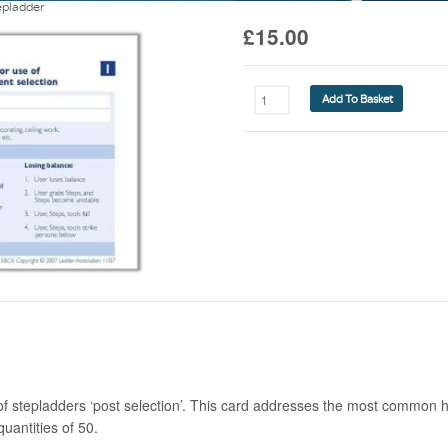
epladder
£
15.00
Risk
Add To Basket
Assessment
Guide
-
Stepladder
quantity
of stepladders ‘post selection’. This card addresses the most common 
quantities of 50.