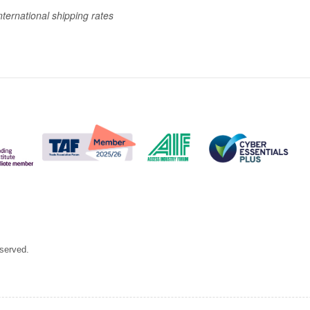
nternational shipping rates
eserved.