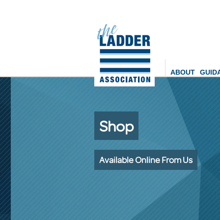
ABOUT
GUID
Shop
Available Online From Us