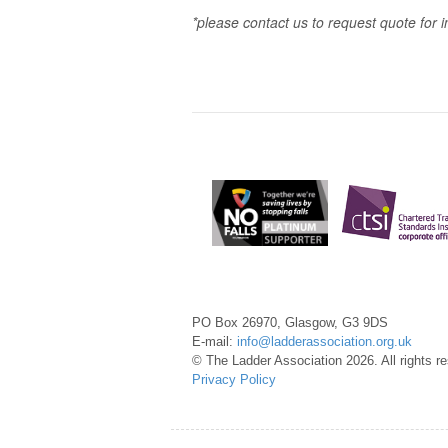
*please contact us to request quote for i
PO Box 26970, Glasgow, G3 9DS
E-mail:
info@ladderassociation.org.uk
© The Ladder Association 2026. All rights r
Privacy Policy