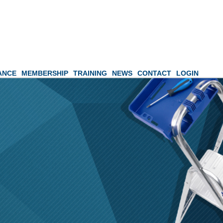
ANCE
MEMBERSHIP
TRAINING
NEWS
CONTACT
LOGIN