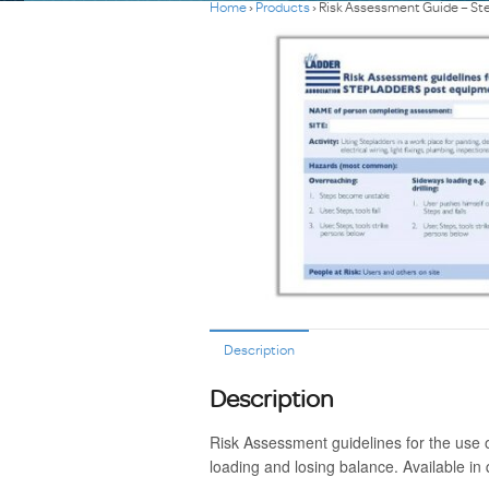
Home
›
Products
›
Risk Assessment Guide – St
Description
Description
Risk Assessment guidelines for the use 
loading and losing balance. Available in 