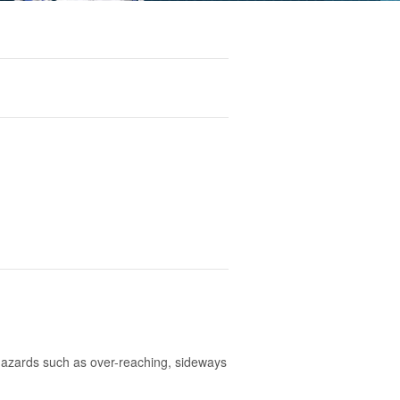
hazards such as over-reaching, sideways