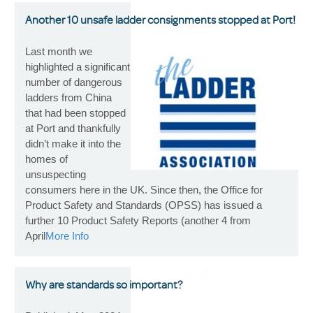
Another 10 unsafe ladder consignments stopped at Port!
Last month we
highlighted a significant
number of dangerous
ladders from China
that had been stopped
at Port and thankfully
didn’t make it into the
homes of
unsuspecting
consumers here in the UK. Since then, the Office for
Product Safety and Standards (OPSS) has issued a
further 10 Product Safety Reports (another 4 from
April
More Info
Why are standards so important?