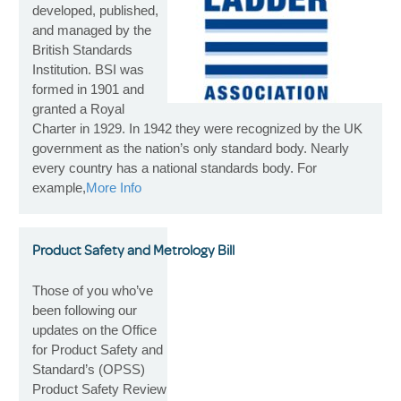
developed, published,
and managed by the
British Standards
Institution. BSI was
formed in 1901 and
granted a Royal
Charter in 1929. In 1942 they were recognized by the UK
government as the nation’s only standard body. Nearly
every country has a national standards body. For
example,
More Info
Product Safety and Metrology Bill
Those of you who’ve
been following our
updates on the Office
for Product Safety and
Standard’s (OPSS)
Product Safety Review