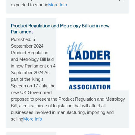
expected to start in
More Info
Product Regulation and Metrology Bill laid in new
Parliament
Published: 5
September 2024
Product Regulation
and Metrology Bill laid
in new Parliament on 4
September 2024 As
part of the King’s
Speech on 17 July, the
new UK Government
proposed to present the Product Regulation and Metrology
Bill, a critical piece of legislation that will affect all
businesses involved in manufacturing, importing and
selling
More Info