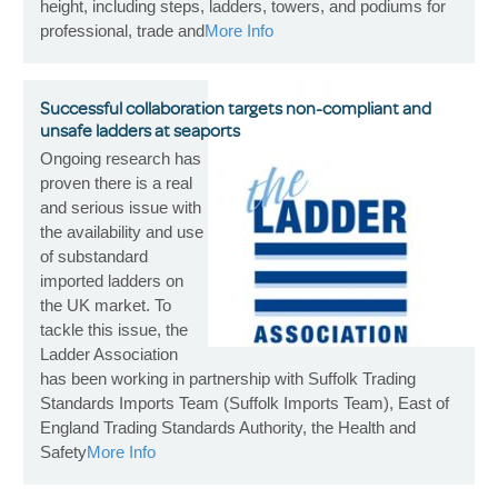
height, including steps, ladders, towers, and podiums for
professional, trade and
More Info
Successful collaboration targets non-compliant and
unsafe ladders at seaports
Ongoing research has
proven there is a real
and serious issue with
the availability and use
of substandard
imported ladders on
the UK market. To
tackle this issue, the
Ladder Association
has been working in partnership with Suffolk Trading
Standards Imports Team (Suffolk Imports Team), East of
England Trading Standards Authority, the Health and
Safety
More Info