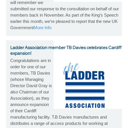
will remember we
submitted our response to the consultation on behalf of our
members back in November. As part of the King’s Speech
earlier this month, we’re pleased to report that the new UK
Government
More Info
Ladder Association member TB Davies celebrates Cardiff
expansion!
Congratulations are in
order for one of our
members, TB Davies
(whose Managing
Director David Gray is
also Chairman of our
Association), as they
announce expansion
of their Cardiff
manufacturing facility. T.B Davies manufactures and
distributes a range of access products for working at