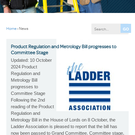
Home
›
News
Product Regulation and Metrology Bill progresses to
Committee Stage
Updated: 10 October
2024 Product
Regulation and
Metrology Bill
progresses to
Committee Stage
Following the 2nd
reading of the Product
Regulation and
Metrology Bill in the House of Lords on 8 October, the
Ladder Association is pleased to report that the bill has
now been passed to Grand Committee. Committee stage,