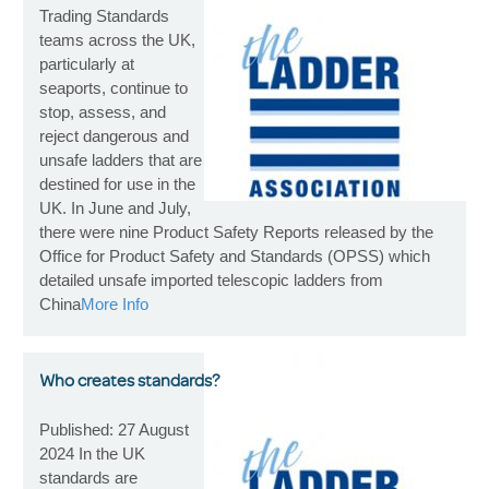
Trading Standards
teams across the UK,
particularly at
seaports, continue to
stop, assess, and
reject dangerous and
unsafe ladders that are
destined for use in the
UK. In June and July,
there were nine Product Safety Reports released by the
Office for Product Safety and Standards (OPSS) which
detailed unsafe imported telescopic ladders from
China
More Info
Who creates standards?
Published: 27 August
2024 In the UK
standards are