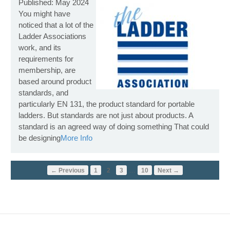
Published: May 2024
You might have
noticed that a lot of the
Ladder Associations
work, and its
requirements for
membership, are
based around product
standards, and
particularly EN 131, the product standard for portable
ladders. But standards are not just about products. A
standard is an agreed way of doing something That could
be designing
More Info
…
← Previous
1
2
3
10
Next →