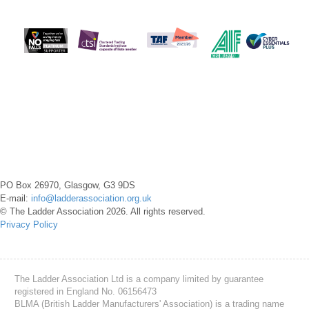
PO Box 26970, Glasgow, G3 9DS
E-mail:
info@ladderassociation.org.uk
© The Ladder Association 2026. All rights reserved.
Privacy Policy
The Ladder Association Ltd is a company limited by guarantee
registered in England No. 06156473
BLMA (British Ladder Manufacturers' Association) is a trading name