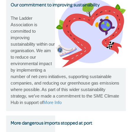
Our commitment to improving sustainability
The Ladder
Association is
committed to
improving
sustainability within our
organisation. We aim
to reduce our
environmental impact
by implementing a
number of net-zero initiatives, supporting sustainable
companies, and reducing our greenhouse gas emissions
where possible. As part of this wider sustainability
strategy, we’ve made a commitment to the SME Climate
Hub in support of
More Info
More dangerous imports stopped at port