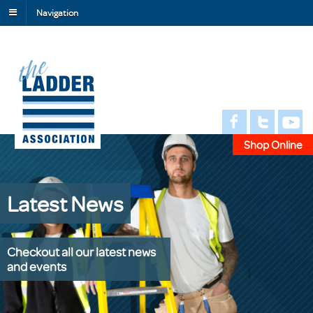
Navigation
Shop Online
Latest News
Checkout all our latest news
and events