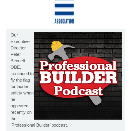
Our
Executive
Director,
Peter
Bennett
OBE,
continued to
fly the flag
for ladder
safety when
he
appeared
recently on
the
‘Professional Builder’ podcast.