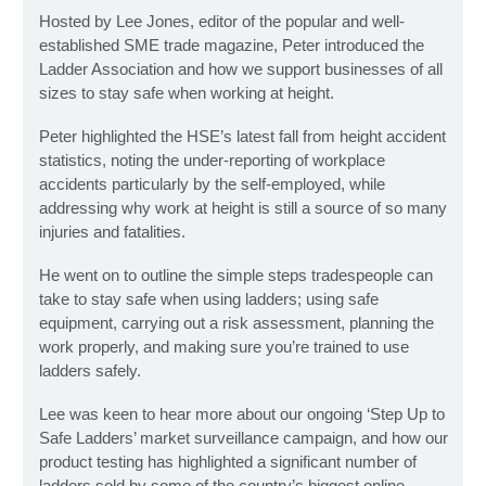
Hosted by Lee Jones, editor of the popular and well-
established SME trade magazine, Peter introduced the
Ladder Association and how we support businesses of all
sizes to stay safe when working at height.
Peter highlighted the HSE’s latest fall from height accident
statistics, noting the under-reporting of workplace
accidents particularly by the self-employed, while
addressing why work at height is still a source of so many
injuries and fatalities.
He went on to outline the simple steps tradespeople can
take to stay safe when using ladders; using safe
equipment, carrying out a risk assessment, planning the
work properly, and making sure you’re trained to use
ladders safely.
Lee was keen to hear more about our ongoing ‘Step Up to
Safe Ladders’ market surveillance campaign, and how our
product testing has highlighted a significant number of
ladders sold by some of the country’s biggest online