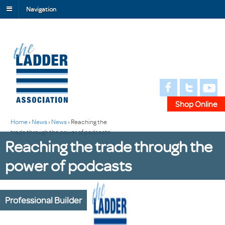
Navigation
Shop Online
Home
›
News
›
News
›
Reaching the
trade through the power of podcasts
Reaching the trade through the
power of podcasts
Professional Builder