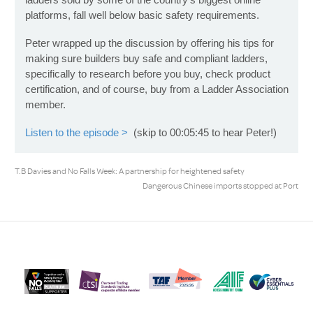
platforms, fall well below basic safety requirements.
Peter wrapped up the discussion by offering his tips for
making sure builders buy safe and compliant ladders,
specifically to research before you buy, check product
certification, and of course, buy from a Ladder Association
member.
Listen to the episode >
(skip to 00:05:45 to hear Peter!)
T.B Davies and No Falls Week: A partnership for heightened safety
Dangerous Chinese imports stopped at Port